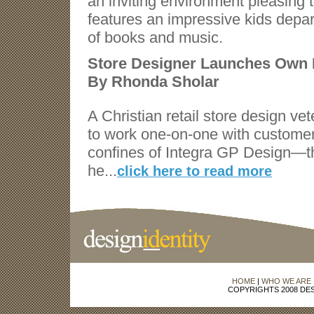
an inviting environment pleasing t
features an impressive kids depa
of books and music.
Store Designer Launches Own 
By Rhonda Sholar
A Christian retail store design veter
to work one-on-one with customers
confines of Integra GP Design—th
he...
click here to read more
HOME
|
WHO WE ARE
COPYRIGHTS 2008 DES