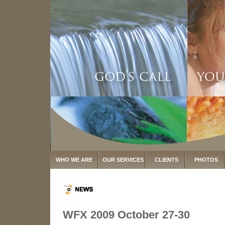
WHO WE ARE
OUR SERVICES
CLIENTS
PHOTOS
WFX 2009 October 27-30