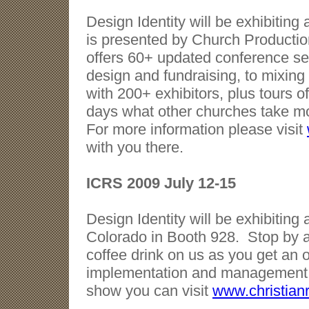
Design Identity will be exhibitin
is presented by Church Productio
offers 60+ updated conference ses
design and fundraising, to mixing
with 200+ exhibitors, plus tours o
days what other churches take mon
For more information please visit
with you there.
ICRS 2009 July 12-15
Design Identity will be exhibitin
Colorado in Booth 928. Stop by 
coffee drink on us as you get an 
implementation and management s
show you can visit
www.christian