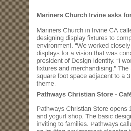
Mariners Church Irvine asks fo
Mariners Church in Irvine CA calle
designing display fixtures to c
environment. “We worked closely 
displays for a vision that was co
president of Design Identity. “I w
fixtures and merchandising.” The 
square foot space adjacent to a 3
theme
.
Pathways Christian Store - Caf
Pathways Christian Store opens 1
and yogurt shop. The basic desig
inviting to families. Pathways call