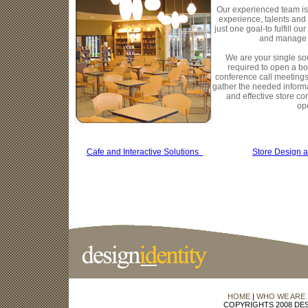
Our experienced team is
experience, talents and 
just one goal-to fulfill o
and manage 
We are your single so
required to open a bo
conference call meetings
gather the needed informa
and effective store co
op
Cafe and Interactive Solutions
Store Design 
HOME
|
WHO WE ARE
COPYRIGHTS 2008 DES