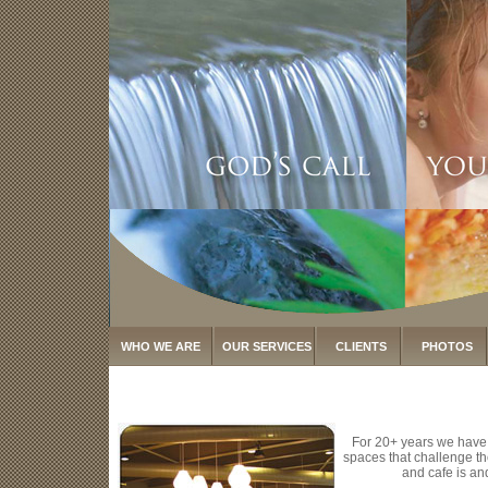
WHO WE ARE
OUR SERVICES
CLIENTS
PHOTOS
For 20+ years we have
spaces that challenge th
and cafe is an