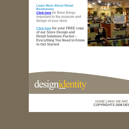
Learn More About Retail
Bookstores
for three things
Click here
important to the purpose and
design of your store.
for your FREE copy
Click here
of our Store Design and
Retail Solutions Packet –
Everything You Need to Know
to Get Started
HOME
|
WHO WE ARE
COPYRIGHTS 2008 DES