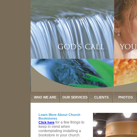
WHO WE ARE
OUR SERVICES
CLIENTS
PHOTOS
Learn More About Church
Bookstores
for a few things to
Click here
keep in mind when
contemplating installing a
bookstore in your church.