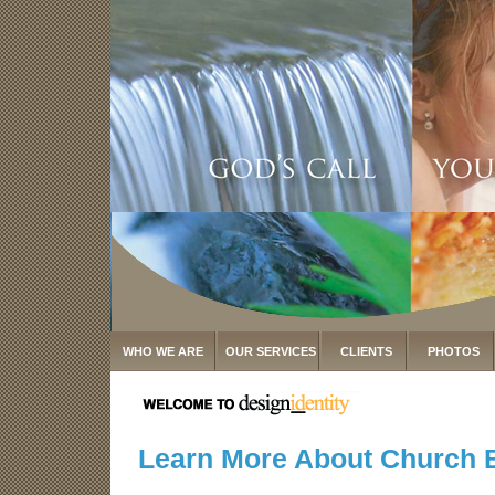
WHO WE ARE
OUR SERVICES
CLIENTS
PHOTOS
Learn More About Church 