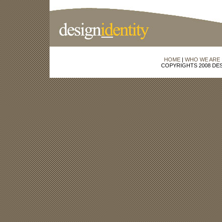
HOME
|
WHO WE ARE
COPYRIGHTS 2008 DES