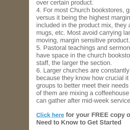
over certain product.
4. For most Church bookstores, gif
versus it being the highest margin
included in the product mix, they 
mugs, etc. Most avoid carrying lar
moving, margin sensitive product.
5. Pastoral teachings and sermons
have space in the church booksto
staff, the larger the section.
6. Larger churches are constantly t
because they know how crucial it
groups to better meet their need
of them are mixing a coffeehouse
can gather after mid-week service
for your FREE copy o
Click here
Need to Know to Get Started