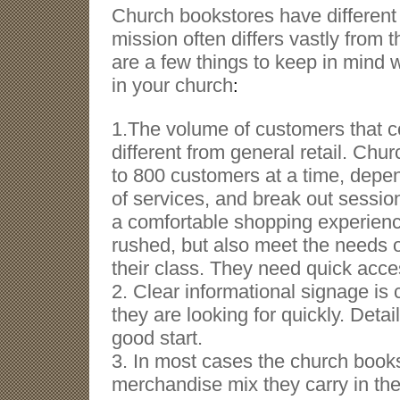
Church bookstores have different 
mission often differs vastly from t
are a few things to keep in mind 
in your church
:
1
.The volume of customers that co
different from general retail. Ch
to 800 customers at a time, depen
of services, and break out session
a comfortable shopping experienc
rushed, but also meet the needs o
their class. They need quick acces
2. Clear informational signage is 
they are looking for quickly. Deta
good start.
3. In most cases the church books
merchandise mix they carry in the